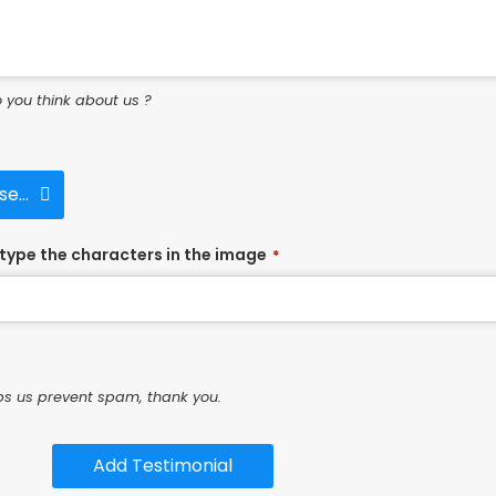
 you think about us ?
e...
type the characters in the image
*
ps us prevent spam, thank you.
Add Testimonial