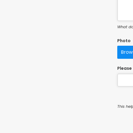
What do
Photo
Brows
Please 
This hel