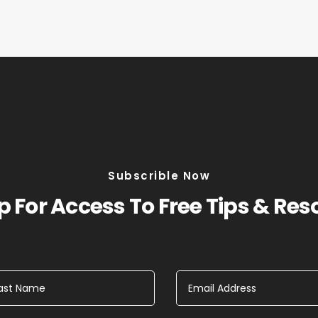
Subscrible Now
 For Access To Free Tips & Re