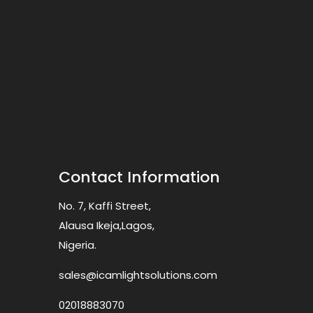
Contact Information
No. 7, Kaffi Street,
Alausa Ikeja,Lagos,
Nigeria.
sales@icamlightsolutions.com
02018883070