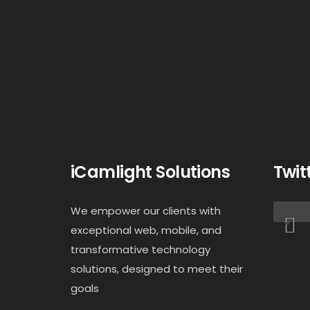
iCamlight Solutions
Twit
We empower our clients with
exceptional web, mobile, and
transformative technology
solutions, designed to meet their
goals