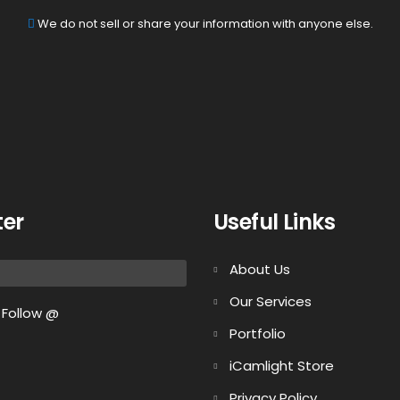
We do not sell or share your information with anyone else.
ter
Useful Links
About Us
Our Services
Follow @
Portfolio
iCamlight Store
Privacy Policy