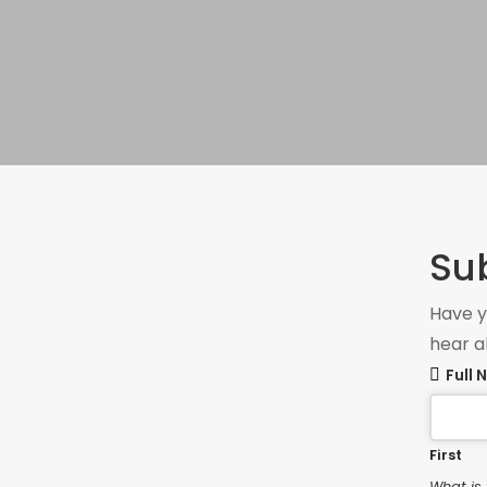
Su
Have y
hear a
Full
First
What is 