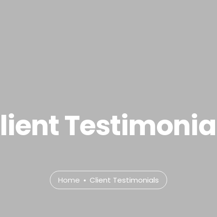
.com
e
About
Services
Portfolio
Contact Us
P
lient Testimonia
Home
Client Testimonials