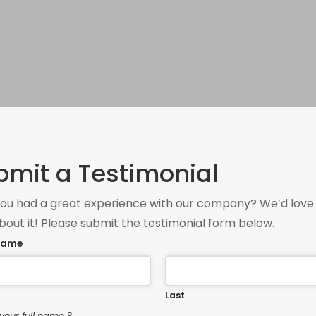
bmit a Testimonial
ou had a great experience with our company? We’d love
bout it! Please submit the testimonial form below.
 Name
Last
your full name ?