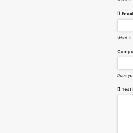
Emai
What is
Compa
Does yo
Test