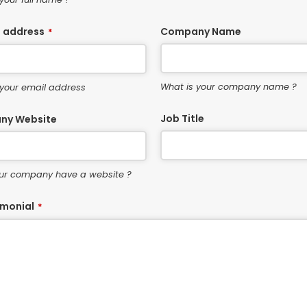
l address
Company Name
*
What is your company name ?
 your email address
Job Title
ny Website
ur company have a website ?
imonial
*