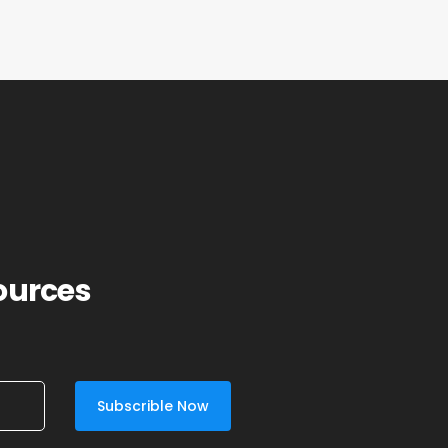
sources