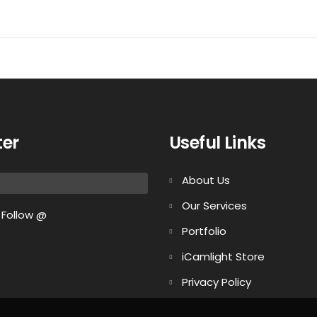
ter
Useful Links
About Us
Our Services
Follow @
Portfolio
iCamlight Store
Privacy Policy