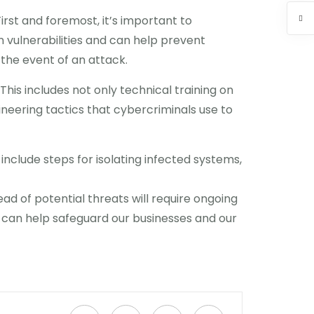
rst and foremost, it’s important to
 vulnerabilities and can help prevent
 the event of an attack.
his includes not only technical training on
neering tactics that cybercriminals use to
 include steps for isolating infected systems,
ad of potential threats will require ongoing
e can help safeguard our businesses and our