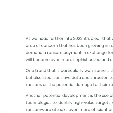
As we head further into 2023, it’s clear that
area of concern that has been growing in re
demand a ransom payment in exchange for th
will become even more sophisticated and d
One trend that is particularly worrisome is th
but also steal sensitive data and threaten to
ransom, as the potential damage to their repu
Another potential development is the use of
technologies to identify high-value targets
ransomware attacks even more efficient and