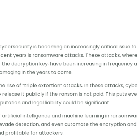
 cybersecurity is becoming an increasingly critical issue fo
cent years is ransomware attacks. These attacks, where 
e decryption key, have been increasing in frequency an
amaging in the years to come.
e rise of “triple extortion” attacks. In these attacks, cybe
 release it publicly if the ransom is not paid. This puts 
tation and legal liability could be significant.
 artificial intelligence and machine learning in ransomwa
, evade detection, and even automate the encryption and 
 profitable for attackers.