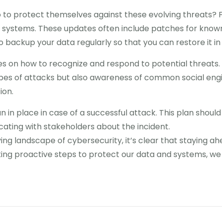
 to protect themselves against these evolving threats? Fi
d systems. These updates often include patches for known
to backup your data regularly so that you can restore it in
s on how to recognize and respond to potential threats. T
ypes of attacks but also awareness of common social engi
ion.
an in place in case of a successful attack. This plan should
ting with stakeholders about the incident.
ing landscape of cybersecurity, it’s clear that staying ahe
aking proactive steps to protect our data and systems, w