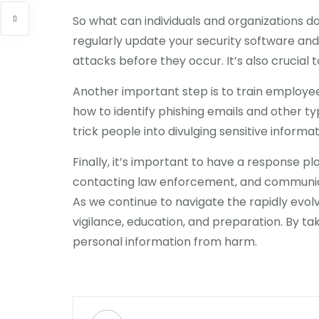
So what can individuals and organizations do
regularly update your security software an
attacks before they occur. It’s also crucial 
Another important step is to train employee
how to identify phishing emails and other t
trick people into divulging sensitive informat
Finally, it’s important to have a response pl
contacting law enforcement, and communica
As we continue to navigate the rapidly evolv
vigilance, education, and preparation. By t
personal information from harm.