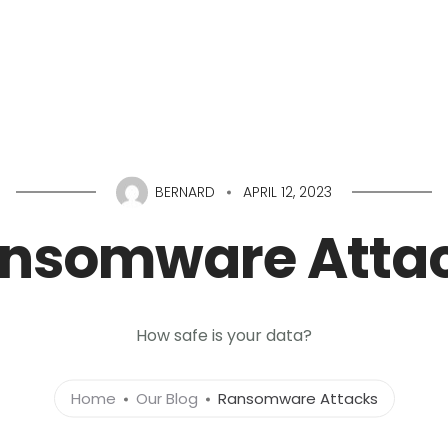
Home
About
Services
Portfolio
Conta
BERNARD
APRIL 12, 2023
nsomware Atta
How safe is your data?
Home
Our Blog
Ransomware Attacks