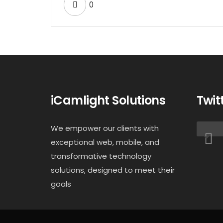
0
iCamlight Solutions
Twit
We empower our clients with
exceptional web, mobile, and
transformative technology
solutions, designed to meet their
goals