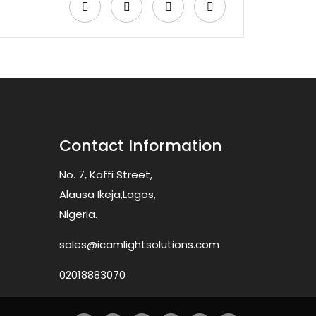
Contact Information
No. 7, Kaffi Street,
Alausa Ikeja,Lagos,
Nigeria.
sales@icamlightsolutions.com
02018883070