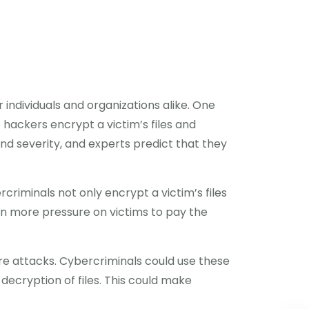
r individuals and organizations alike. One
hackers encrypt a victim’s files and
d severity, and experts predict that they
rcriminals not only encrypt a victim’s files
even more pressure on victims to pay the
re attacks. Cybercriminals could use these
decryption of files. This could make