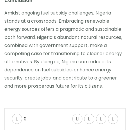
Conclusion
Amidst ongoing fuel subsidy challenges, Nigeria
stands at a crossroads. Embracing renewable
energy sources offers a pragmatic and sustainable
path forward. Nigeria’s abundant natural resources,
combined with government support, make a
compelling case for transitioning to cleaner energy
alternatives. By doing so, Nigeria can reduce its
dependence on fuel subsidies, enhance energy
security, create jobs, and contribute to a greener
and more prosperous future for its citizens.
0