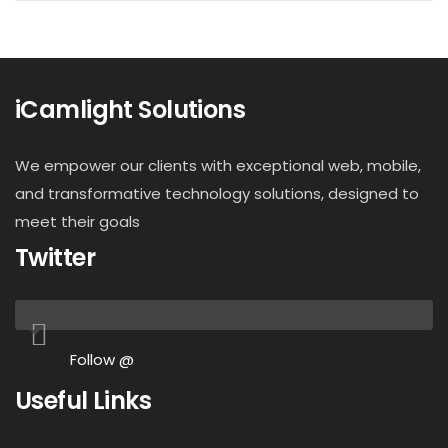
iCamlight Solutions
We empower our clients with exceptional web, mobile,
and transformative technology solutions, designed to
meet their goals
Twitter
Follow @
Useful Links