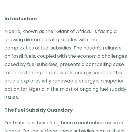
Introduction
Nigeria, known as the “Giant of Africa,” is facing a
growing dilemma as it grapples with the
complexities of fuel subsidies. The nation’s reliance
on fossil fuels, coupled with the economic challenges
posed by fuel subsidies, presents a compelling case
for transitioning to renewable energy sources. This
article explores why renewable energy is a superior
option for Nigeria in the midst of ongoing fuel subsidy
issues.
The Fuel Subsidy Quandary
Fuel subsidies have long been a contentious issue in
Nigeria. On the surface, these subsidies aim to shield