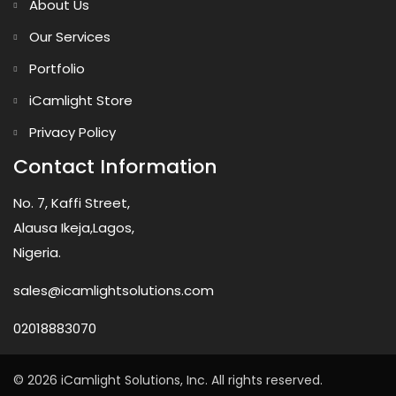
About Us
Our Services
Portfolio
iCamlight Store
Privacy Policy
Contact Information
No. 7, Kaffi Street,
Alausa Ikeja,Lagos,
Nigeria.
sales@icamlightsolutions.com
02018883070
© 2026 iCamlight Solutions, Inc. All rights reserved.