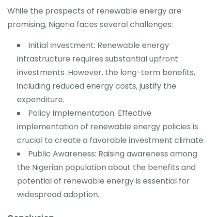
While the prospects of renewable energy are
promising, Nigeria faces several challenges:
Initial Investment: Renewable energy
infrastructure requires substantial upfront
investments. However, the long-term benefits,
including reduced energy costs, justify the
expenditure.
Policy Implementation: Effective
implementation of renewable energy policies is
crucial to create a favorable investment climate.
Public Awareness: Raising awareness among
the Nigerian population about the benefits and
potential of renewable energy is essential for
widespread adoption.