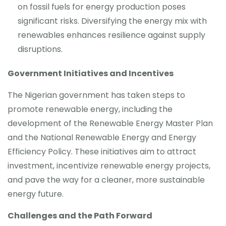
on fossil fuels for energy production poses
significant risks. Diversifying the energy mix with
renewables enhances resilience against supply
disruptions.
Government Initiatives and Incentives
The Nigerian government has taken steps to
promote renewable energy, including the
development of the Renewable Energy Master Plan
and the National Renewable Energy and Energy
Efficiency Policy. These initiatives aim to attract
investment, incentivize renewable energy projects,
and pave the way for a cleaner, more sustainable
energy future.
Challenges and the Path Forward