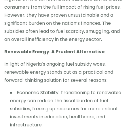
consumers from the full impact of rising fuel prices.
However, they have proven unsustainable and a
significant burden on the nation’s finances. The
subsidies often lead to fuel scarcity, smuggling, and
an overall inefficiency in the energy sector.
Renewable Energy: A Prudent Alternative
In light of Nigeria’s ongoing fuel subsidy woes,
renewable energy stands out as a practical and
forward-thinking solution for several reasons:
Economic Stability: Transitioning to renewable
energy can reduce the fiscal burden of fuel
subsidies, freeing up resources for more critical
investments in education, healthcare, and
infrastructure.