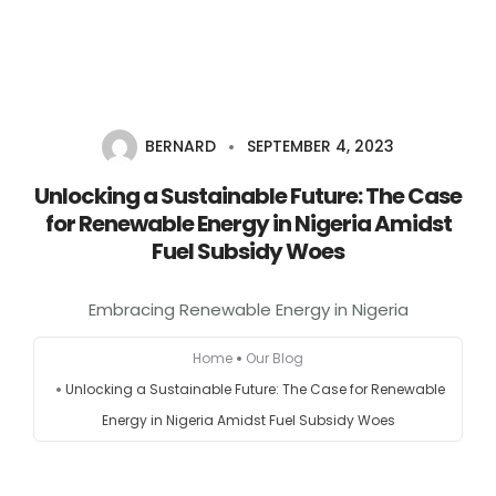
Home
BERNARD
SEPTEMBER 4, 2023
About
Unlocking a Sustainable Future: The Case
Services
for Renewable Energy in Nigeria Amidst
Fuel Subsidy Woes
Portfolio
Embracing Renewable Energy in Nigeria
Contact Us
Home
Our Blog
Partners
Unlocking a Sustainable Future: The Case for Renewable
Energy in Nigeria Amidst Fuel Subsidy Woes
Become a Reseller
Blog