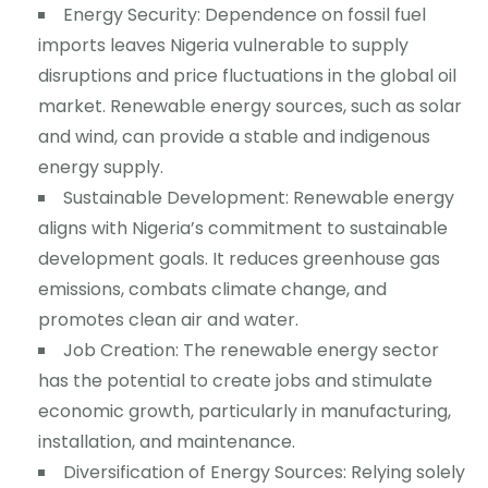
Energy Security: Dependence on fossil fuel
imports leaves Nigeria vulnerable to supply
disruptions and price fluctuations in the global oil
market. Renewable energy sources, such as solar
and wind, can provide a stable and indigenous
energy supply.
Sustainable Development: Renewable energy
aligns with Nigeria’s commitment to sustainable
development goals. It reduces greenhouse gas
emissions, combats climate change, and
promotes clean air and water.
Job Creation: The renewable energy sector
has the potential to create jobs and stimulate
economic growth, particularly in manufacturing,
installation, and maintenance.
Diversification of Energy Sources: Relying solely