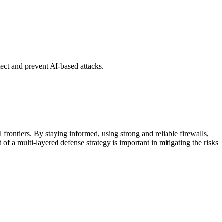
tect and prevent AI-based attacks.
l frontiers. By staying informed, using strong and reliable firewalls,
 of a multi-layered defense strategy is important in mitigating the risks