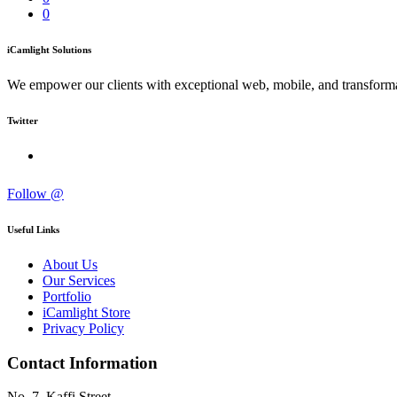
0
iCamlight Solutions
We empower our clients with exceptional web, mobile, and transformat
Twitter
Follow @
Useful Links
About Us
Our Services
Portfolio
iCamlight Store
Privacy Policy
Contact Information
No. 7, Kaffi Street,