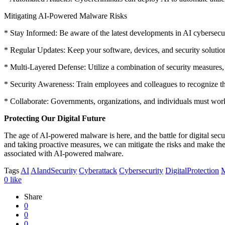
Mitigating AI-Powered Malware Risks
* Stay Informed: Be aware of the latest developments in AI cybersecur
* Regular Updates: Keep your software, devices, and security solutions
* Multi-Layered Defense: Utilize a combination of security measures, 
* Security Awareness: Train employees and colleagues to recognize th
* Collaborate: Governments, organizations, and individuals must wor
Protecting Our Digital Future
The age of AI-powered malware is here, and the battle for digital securi
and taking proactive measures, we can mitigate the risks and make the di
associated with AI-powered malware.
Tags
AI
AIandSecurity
Cyberattack
Cybersecurity
DigitalProtection
M
0
like
Share
0
0
0