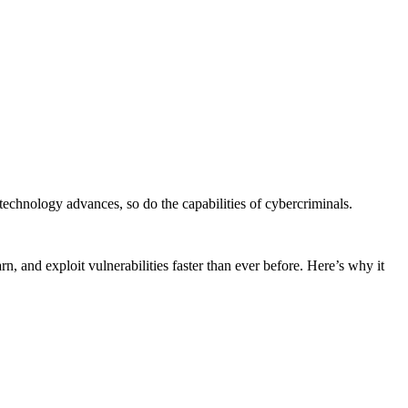
ce technology advances, so do the capabilities of cybercriminals.
n, and exploit vulnerabilities faster than ever before. Here’s why it