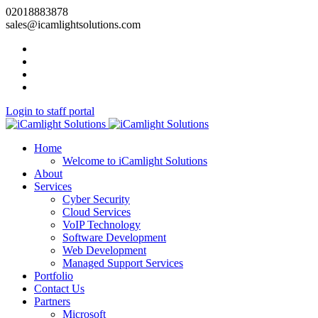
02018883878
sales@icamlightsolutions.com
Login to staff portal
Home
Welcome to iCamlight Solutions
About
Services
Cyber Security
Cloud Services
VoIP Technology
Software Development
Web Development
Managed Support Services
Portfolio
Contact Us
Partners
Microsoft