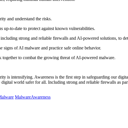
ity and understand the risks.
 up-to-date to protect against known vulnerabilities.
including strong and reliable firewalls and AI-powered solutions, to de
e signs of AI malware and practice safe online behavior.
k together to combat the growing threat of AI-powered malware.
ty is intensifying. Awareness is the first step in safeguarding our digita
gital world safer for all. Including strong and reliable firewalls as part
alware
MalwareAwareness