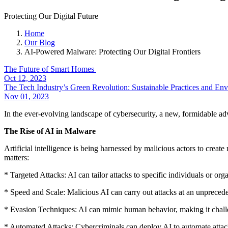
Protecting Our Digital Future
Home
Our Blog
AI-Powered Malware: Protecting Our Digital Frontiers
The Future of Smart Homes
Oct 12, 2023
The Tech Industry’s Green Revolution: Sustainable Practices and En
Nov 01, 2023
In the ever-evolving landscape of cybersecurity, a new, formidable a
The Rise of AI in Malware
Artificial intelligence is being harnessed by malicious actors to creat
matters:
* Targeted Attacks: AI can tailor attacks to specific individuals or or
* Speed and Scale: Malicious AI can carry out attacks at an unpreced
* Evasion Techniques: AI can mimic human behavior, making it challen
* Automated Attacks: Cybercriminals can deploy AI to automate attac