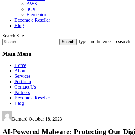
AWS
3CX
Elementor
Become a Reseller
Blog
Search Site
Type and hit enter to search
Main Menu
Home
About
Services
Portfolio
Contact Us
Partners
Become a Reseller
Blog
Bernard
October 18, 2023
AI-Powered Malware: Protecting Our Digi