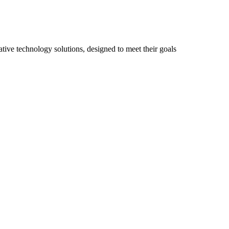
ive technology solutions, designed to meet their goals