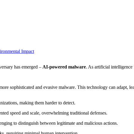
vironmental Impact
dversary has emerged –
AI-powered malware
. As artificial intelligen
e more sophisticated and evasive malware. This technology can adapt, lear
ganizations, making them harder to detect.
ented speed and scale, overwhelming traditional defenses.
ging to distinguish between legitimate and malicious actions.
ks, requiring minimal human intervention.