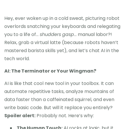
Hey, ever woken up in a cold sweat, picturing robot
overlords snatching your keyboards and relegating
you to a life of…
shudders
gasp
… manual labor?!
Relax, grab a virtual latte (because robots haven’t
mastered barista skills yet), and let’s chat AI in the
tech world.
AI: The Terminator or Your Wingman?
AI is like that cool new tool in your toolbox. It can
automate repetitive tasks, analyze mountains of
data faster than a caffeinated squirrel, and even
write basic code. But will it replace you entirely?
Spoiler alert:
Probably not. Here’s why:
The Human Touch:
AI rocks at logic, but it