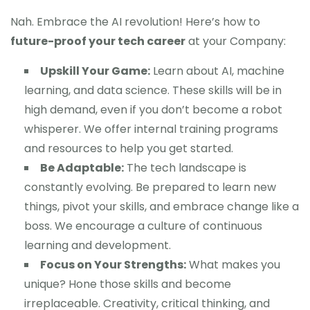
Nah. Embrace the AI revolution! Here’s how to
future-proof your tech career
at your Company:
Upskill Your Game:
Learn about AI, machine
learning, and data science. These skills will be in
high demand, even if you don’t become a robot
whisperer. We offer internal training programs
and resources to help you get started.
Be Adaptable:
The tech landscape is
constantly evolving. Be prepared to learn new
things, pivot your skills, and embrace change like a
boss. We encourage a culture of continuous
learning and development.
Focus on Your Strengths:
What makes you
unique? Hone those skills and become
irreplaceable. Creativity, critical thinking, and