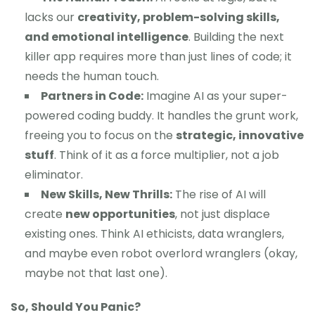
lacks our
creativity, problem-solving skills,
and emotional intelligence
. Building the next
killer app requires more than just lines of code; it
needs the human touch.
Partners in Code:
Imagine AI as your super-
powered coding buddy. It handles the grunt work,
freeing you to focus on the
strategic, innovative
stuff
. Think of it as a force multiplier, not a job
eliminator.
New Skills, New Thrills:
The rise of AI will
create
new opportunities
, not just displace
existing ones. Think AI ethicists, data wranglers,
and maybe even robot overlord wranglers (okay,
maybe not that last one).
So, Should You Panic?