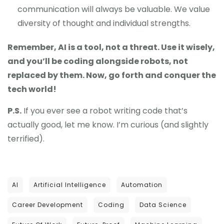
communication will always be valuable. We value
diversity of thought and individual strengths.
Remember, AI is a tool, not a threat. Use it wisely,
and you’ll be coding alongside robots, not
replaced by them. Now, go forth and conquer the
tech world!
P.S.
If you ever see a robot writing code that’s
actually good, let me know. I’m curious (and slightly
terrified).
AI
Artificial Intelligence
Automation
Career Development
Coding
Data Science