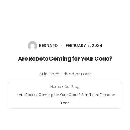
Home
About
BERNARD
FEBRUARY 7, 2024
Services
Are Robots Coming for Your Code?
Portfolio
AI in Tech: Friend or Foe?
Contact Us
Home
Our Blog
Are Robots Coming for Your Code? AI in Tech: Friend or
Partners
Foe?
Become a Reseller
Blog