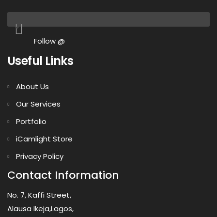
Follow @
Useful Links
About Us
Our Services
Portfolio
iCamlight Store
Privacy Policy
Contact Information
No. 7, Kaffi Street,
Alausa Ikeja,Lagos,