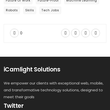
Future Of Work
Future-Proof
Machine Learning
Robots
Skills
Tech Jobs
0
iCamlight Solutions
We empower our clients with exceptional web, mobile,
and transformative technology solutions, designed to
meet their goals
Twitter