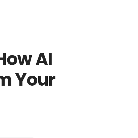
Login to staff portal
ct Us
Partners
Become a Reseller
Blog
 How AI
m Your