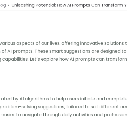
log
Unleashing Potential: How AI Prompts Can Transform Yo
ed various aspects of our lives, offering innovative solutio
 of AI prompts. These smart suggestions are designed to a
g capabilities. Let’s explore how AI prompts can transfor
rated by AI algorithms to help users initiate and comple
blem-solving suggestions, tailored to suit different nee
 easier to navigate through daily activities and profession