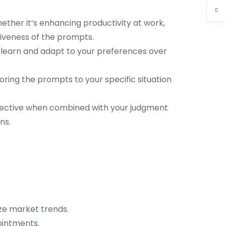
ether it’s enhancing productivity at work,
tiveness of the prompts.
n learn and adapt to your preferences over
ring the prompts to your specific situation
ffective when combined with your judgment
ns.
ze market trends.
ointments.