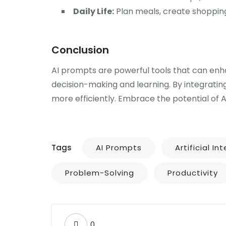
Daily Life:
Plan meals, create shopping
Conclusion
AI prompts are powerful tools that can enhan
decision-making and learning. By integratin
more efficiently. Embrace the potential of 
Tags
AI Prompts
Artificial In
Problem-Solving
Productivity
0