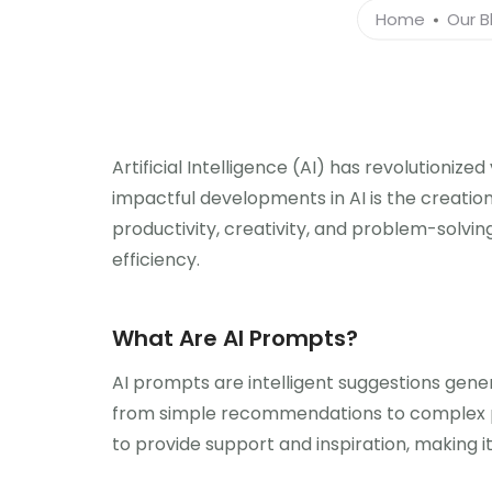
Home
Our B
Artificial Intelligence (AI) has revolutioniz
impactful developments in AI is the creation
productivity, creativity, and problem-solvin
efficiency.
What Are AI Prompts?
AI prompts are intelligent suggestions gene
from simple recommendations to complex pro
to provide support and inspiration, making it