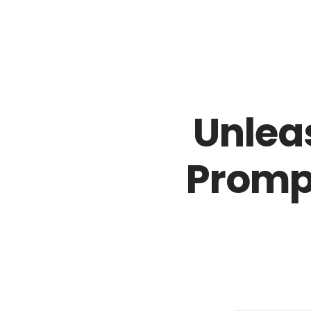
02018883878
sales@icamlightsolutions.com
Unleas
Promp