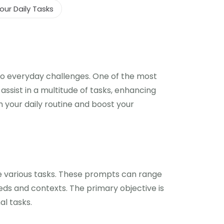
ur Daily Tasks
ns to everyday challenges. One of the most
ssist in a multitude of tasks, enhancing
m your daily routine and boost your
te various tasks. These prompts can range
ds and contexts. The primary objective is
al tasks.