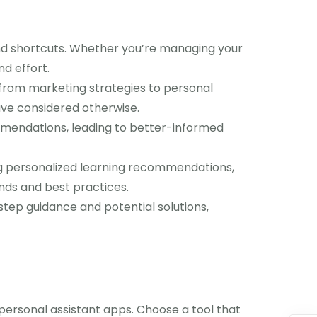
and shortcuts. Whether you’re managing your
nd effort.
 from marketing strategies to personal
ave considered otherwise.
mmendations, leading to better-informed
ng personalized learning recommendations,
ends and best practices.
tep guidance and potential solutions,
personal assistant apps. Choose a tool that