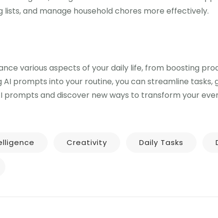
 lists, and manage household chores more effectively.
ce various aspects of your daily life, from boosting prod
g AI prompts into your routine, you can streamline tasks,
AI prompts and discover new ways to transform your every
telligence
Creativity
Daily Tasks