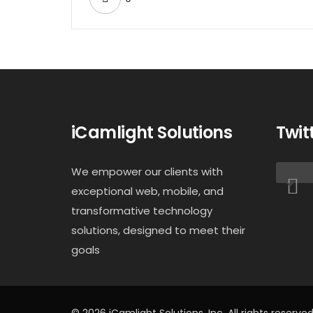
iCamlight Solutions
Twit
We empower our clients with
exceptional web, mobile, and
transformative technology
solutions, designed to meet their
goals