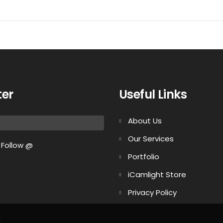
ter
Useful Links
About Us
Our Services
Follow @
Portfolio
iCamlight Store
Privacy Policy