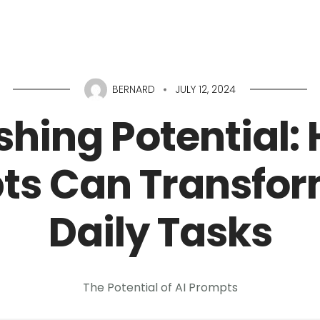
Home
About
Services
Portfolio
Conta
BERNARD
JULY 12, 2024
hing Potential:
ts Can Transfor
Daily Tasks
The Potential of AI Prompts