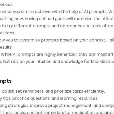
rences.
e what you aim to achieve with the help of AI prompts. Wh
ething new, having defined goals will maximize the effec
 to try different prompts and approaches. AI tools ofte
estions.
low you to customize prompts based on your context. Tailo
esults.
While AI prompts are highly beneficial, they are most e
 but rely on your intuition and knowledge for final decisio
ompts
o list, set reminders, and prioritize tasks efficiently.
 tips, practice questions, and learning resources.
ing strategies, improve project management, and analy
 fitness goals, and get reminders for medication and app