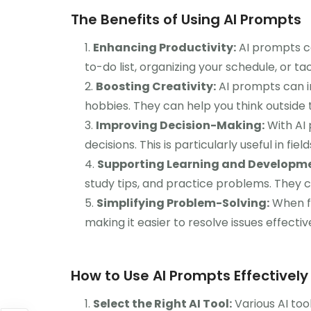
The Benefits of Using AI Prompts
Enhancing Productivity:
AI prompts ca
to-do list, organizing your schedule, or t
Boosting Creativity:
AI prompts can in
hobbies. They can help you think outside
Improving Decision-Making:
With AI 
decisions. This is particularly useful in fie
Supporting Learning and Developme
study tips, and practice problems. They c
Simplifying Problem-Solving:
When fa
making it easier to resolve issues effective
How to Use AI Prompts Effectively
Select the Right AI Tool:
Various AI too