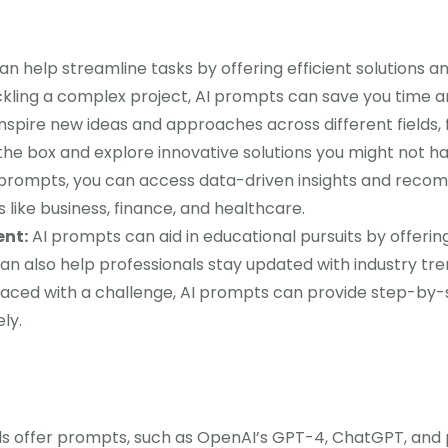
n help streamline tasks by offering efficient solutions 
ackling a complex project, AI prompts can save you time a
spire new ideas and approaches across different fields,
 the box and explore innovative solutions you might not h
prompts, you can access data-driven insights and reco
lds like business, finance, and healthcare.
nt:
AI prompts can aid in educational pursuits by offeri
an also help professionals stay updated with industry tr
ced with a challenge, AI prompts can provide step-by-s
ly.
ls offer prompts, such as OpenAI’s GPT-4, ChatGPT, and 