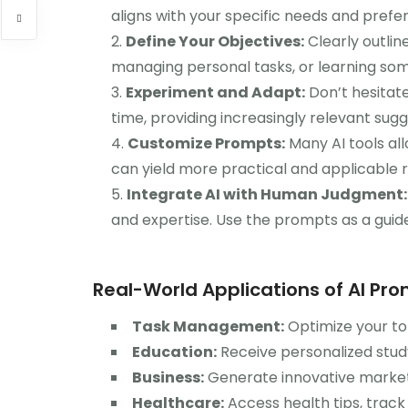
aligns with your specific needs and prefe
Define Your Objectives:
Clearly outlin
managing personal tasks, or learning som
Experiment and Adapt:
Don’t hesitate
time, providing increasingly relevant sugg
Customize Prompts:
Many AI tools al
can yield more practical and applicable r
Integrate AI with Human Judgment:
and expertise. Use the prompts as a guide,
Real-World Applications of AI Pr
Task Management:
Optimize your to-d
Education:
Receive personalized study
Business:
Generate innovative market
Healthcare:
Access health tips, track