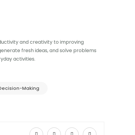
uctivity and creativity to improving
 generate fresh ideas, and solve problems
day activities.
Decision-Making