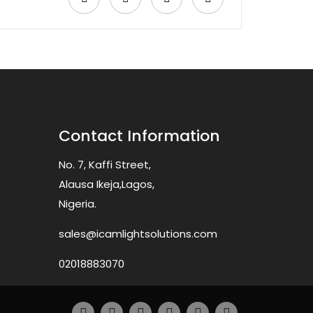
Contact Information
No. 7, Kaffi Street,
Alausa Ikeja,Lagos,
Nigeria.
sales@icamlightsolutions.com
02018883070