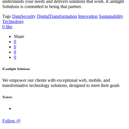
understands your needs and delivers solutions that work. iCamlight
Solutions is committed to being that partner.
Tags
DataSecurity
DigitalTransformation
Innovation
Sustainability
Technology
0
like
Share
0
0
0
0
iCamlight Solutions
We empower our clients with exceptional web, mobile, and
transformative technology solutions, designed to meet their goals
Twitter
Follow @