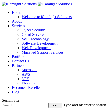
Home
Welcome to iCamlight Solutions
About
Services
Cyber Security
Cloud Services
VoIP Technology
Software Development
Web Development
Managed Support Services
Portfolio
Contact Us
Partners
Microsoft
AWS
3CX
Elementor
Become a Reseller
Blog
Search Site
Type and hit enter to search