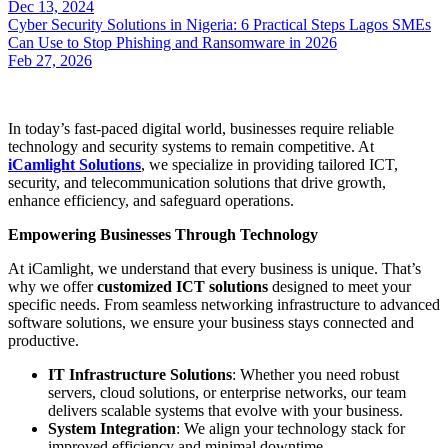
Dec 13, 2024
Cyber Security Solutions in Nigeria: 6 Practical Steps Lagos SMEs
Can Use to Stop Phishing and Ransomware in 2026
Feb 27, 2026
In today’s fast-paced digital world, businesses require reliable
technology and security systems to remain competitive. At
iCamlight Solutions
, we specialize in providing tailored ICT,
security, and telecommunication solutions that drive growth,
enhance efficiency, and safeguard operations.
Empowering Businesses Through Technology
At iCamlight, we understand that every business is unique. That’s
why we offer
customized ICT solutions
designed to meet your
specific needs. From seamless networking infrastructure to advanced
software solutions, we ensure your business stays connected and
productive.
IT Infrastructure Solutions
: Whether you need robust
servers, cloud solutions, or enterprise networks, our team
delivers scalable systems that evolve with your business.
System Integration
: We align your technology stack for
improved efficiency and minimal downtime.