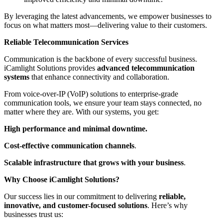
By leveraging the latest advancements, we empower businesses to
focus on what matters most—delivering value to their customers.
Reliable Telecommunication Services
Communication is the backbone of every successful business.
iCamlight Solutions provides
advanced telecommunication
systems
that enhance connectivity and collaboration.
From voice-over-IP (VoIP) solutions to enterprise-grade
communication tools, we ensure your team stays connected, no
matter where they are. With our systems, you get:
High performance and minimal downtime.
Cost-effective communication channels
.
Scalable infrastructure that grows with your business
.
Why Choose iCamlight Solutions?
Our success lies in our commitment to delivering
reliable,
innovative, and customer-focused solutions
. Here’s why
businesses trust us: