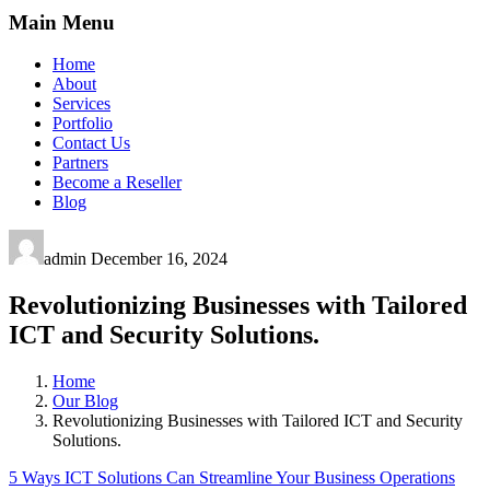
Main Menu
Home
About
Services
Portfolio
Contact Us
Partners
Become a Reseller
Blog
admin
December 16, 2024
Revolutionizing Businesses with Tailored
ICT and Security Solutions.
Home
Our Blog
Revolutionizing Businesses with Tailored ICT and Security
Solutions.
5 Ways ICT Solutions Can Streamline Your Business Operations