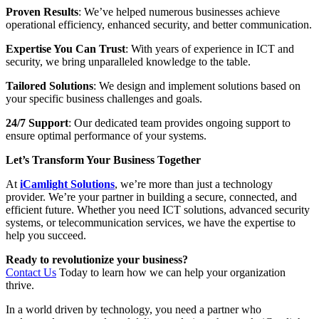
Proven Results
: We’ve helped numerous businesses achieve
operational efficiency, enhanced security, and better communication.
Expertise You Can Trust
: With years of experience in ICT and
security, we bring unparalleled knowledge to the table.
Tailored Solutions
: We design and implement solutions based on
your specific business challenges and goals.
24/7 Support
: Our dedicated team provides ongoing support to
ensure optimal performance of your systems.
Let’s Transform Your Business Together
At
iCamlight Solutions
, we’re more than just a technology
provider. We’re your partner in building a secure, connected, and
efficient future. Whether you need ICT solutions, advanced security
systems, or telecommunication services, we have the expertise to
help you succeed.
Ready to revolutionize your business?
Contact Us
Today to learn how we can help your organization
thrive.
In a world driven by technology, you need a partner who