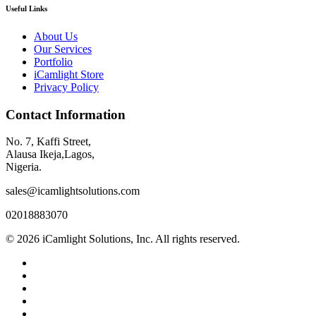
Useful Links
About Us
Our Services
Portfolio
iCamlight Store
Privacy Policy
Contact Information
No. 7, Kaffi Street,
Alausa Ikeja,Lagos,
Nigeria.
sales@icamlightsolutions.com
02018883070
© 2026 iCamlight Solutions, Inc. All rights reserved.