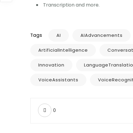
Transcription and more.
Tags
AI
AIAdvancements
ArtificialIntelligence
Conversat
Innovation
LanguageTranslati
VoiceAssistants
VoiceRecogni
0