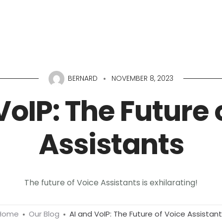
Home
About
Services
Portfolio
Conta
BERNARD
NOVEMBER 8, 2023
VoIP: The Future 
Assistants
The future of Voice Assistants is exhilarating!
Home
Our Blog
AI and VoIP: The Future of Voice Assistan