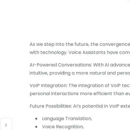
As we step into the future, the convergence 
with technology. Voice Assistants have come 
AI-Powered Conversations: With AI advancem
intuitive, providing a more natural and pers
VoIP Integration: The integration of VoIP t
personal interactions more efficient than e
Future Possibilities: AI’s potential in VoIP ex
Language Translation,
Voice Recognition,