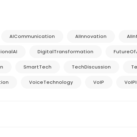
AICommunication
AIInnovation
AII
ionalAI
DigitalTransformation
FutureOf
on
SmartTech
TechDiscussion
T
tion
VoiceTechnology
VoIP
VoIP