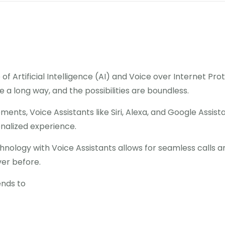
of Artificial Intelligence (AI) and Voice over Internet Pr
a long way, and the possibilities are boundless.
ents, Voice Assistants like Siri, Alexa, and Google Assi
onalized experience.
echnology with Voice Assistants allows for seamless call
ver before.
tends to