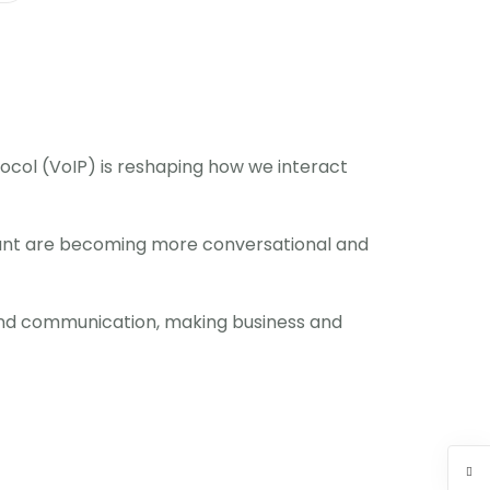
otocol (VoIP) is reshaping how we interact
stant are becoming more conversational and
s and communication, making business and