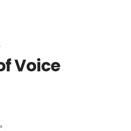
Login to staff portal
ct Us
Partners
Become a Reseller
Blog
of Voice
ts