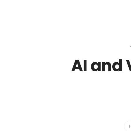
02018883878
sales@icamlightsolutions.com
AI and 