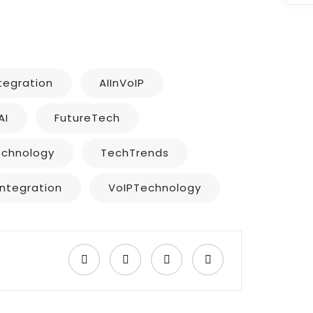
ntegration
AIInVoIP
AI
FutureTech
echnology
TechTrends
Integration
VoIPTechnology