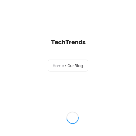
Home
TechTrends
About
Services
Home
Our Blog
Portfolio
Contact Us
Partners
Become a Reseller
Blog