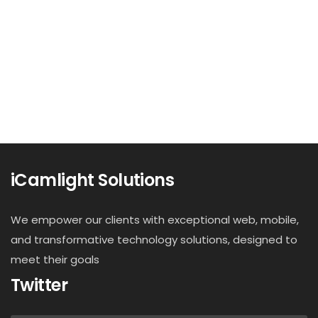
iCamlight Solutions
We empower our clients with exceptional web, mobile,
and transformative technology solutions, designed to
meet their goals
Twitter