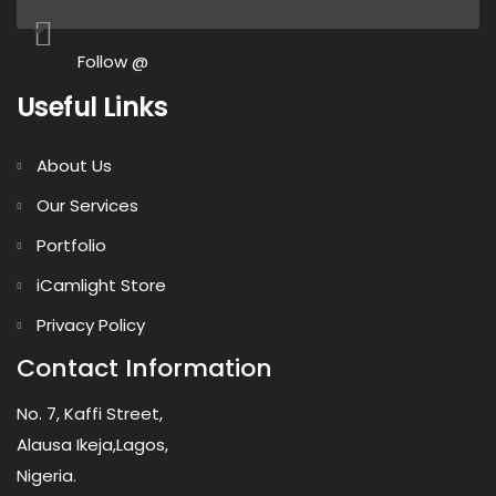
Follow @
Useful Links
About Us
Our Services
Portfolio
iCamlight Store
Privacy Policy
Contact Information
No. 7, Kaffi Street,
Alausa Ikeja,Lagos,
Nigeria.