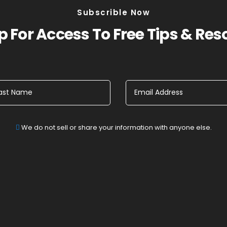
Subscrible Now
 For Access To Free Tips & Re
We do not sell or share your information with anyone else.