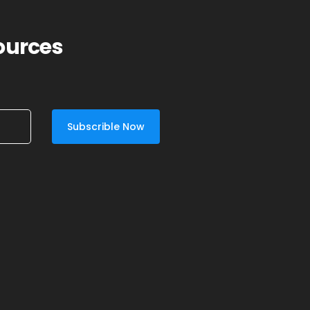
sources