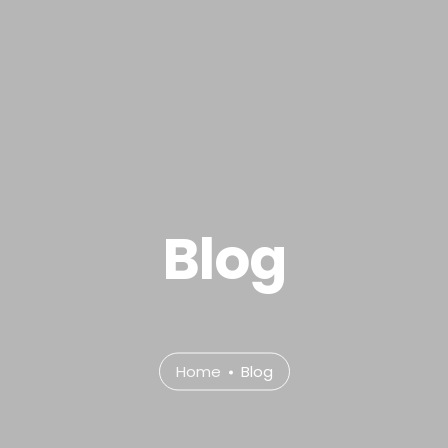
.com
e
About
Services
Portfolio
Contact Us
P
Blog
Home
Blog