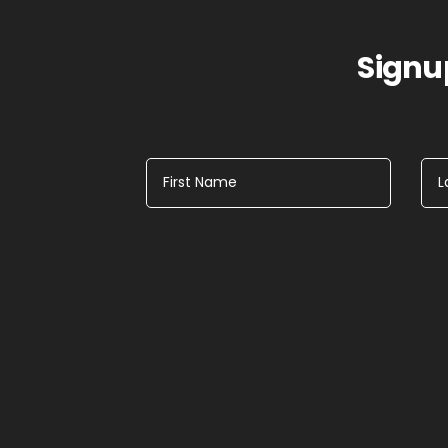
Signup