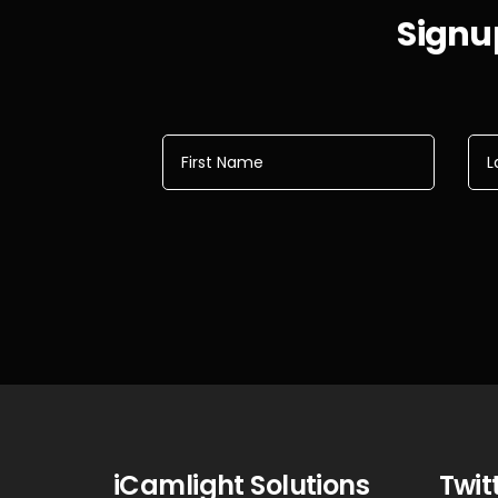
Signup
iCamlight Solutions
Twit