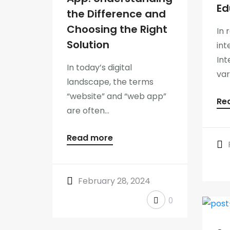
Ed
the Difference and
Choosing the Right
In 
Solution
int
Int
In today’s digital
var
landscape, the terms
“website” and “web app”
Re
are often...
Read more
February 28, 2024
0