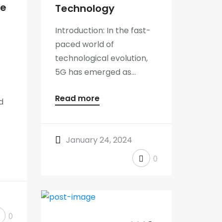
he
Technology
Introduction: In the fast-
paced world of
technological evolution,
5G has emerged as...
Read more
d
January 24, 2024
0
0