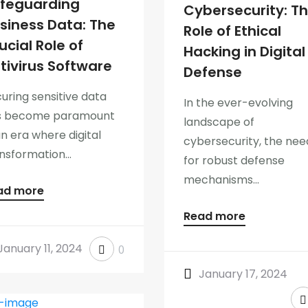
feguarding
Cybersecurity: T
siness Data: The
Role of Ethical
ucial Role of
Hacking in Digital
tivirus Software
Defense
uring sensitive data
In the ever-evolving
s become paramount
landscape of
an era where digital
cybersecurity, the nee
nsformation...
for robust defense
mechanisms...
ad more
Read more
January 11, 2024
0
January 17, 2024