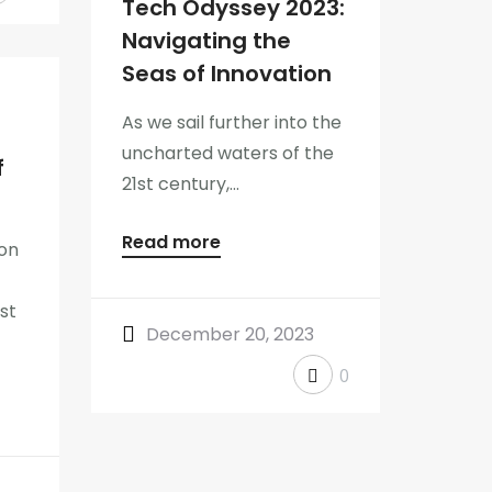
Tech Odyssey 2023:
Navigating the
Seas of Innovation
As we sail further into the
uncharted waters of the
f
21st century,...
Read more
on
st
December 20, 2023
0