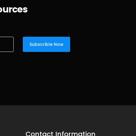
sources
Contact Information