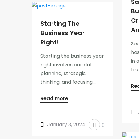
Sa
Bu
Cr
Starting The
An
Business Year
Right!
Sec
ha
Starting the business year
in 
right involves careful
tra
planning, strategic
thinking, and focusing...
Re
Read more
January 3, 2024
0