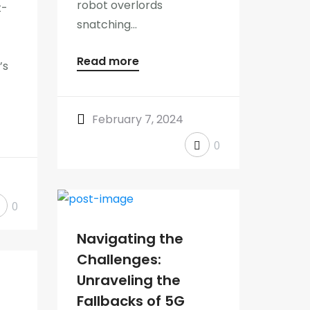
robot overlords
t-
snatching...
Read more
’s
February 7, 2024
0
0
Navigating the
Challenges:
Unraveling the
Fallbacks of 5G