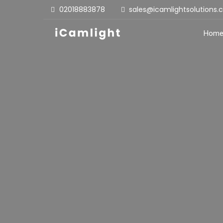
02018883878
sales@icamlightsolutions
Hom