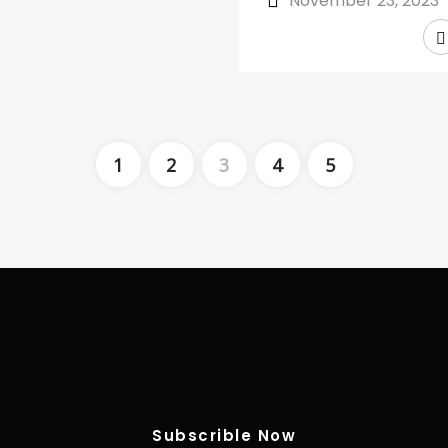
November 23, 2023
1
2
3
4
5
Subscrible Now