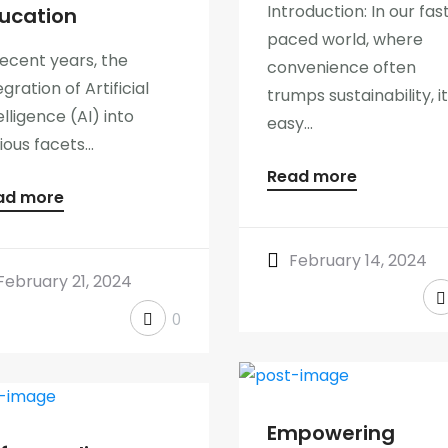
Introduction: In our fas
ucation
paced world, where
recent years, the
convenience often
egration of Artificial
trumps sustainability, it
elligence (AI) into
easy...
ious facets...
Read more
ad more
February 14, 2024
February 21, 2024
0
Empowering