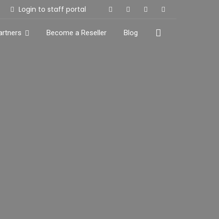
Login to staff portal
artners
Become a Reseller
Blog