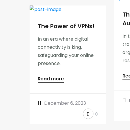
Th
Au
The Power of VPNs!
In 
In an era where digital
tra
connectivity is king,
org
safeguarding your online
res
presence...
Re
Read more
December 6, 2023
0