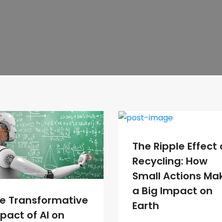
The Ripple Effect 
Recycling: How
Small Actions Ma
a Big Impact on
e Transformative
Earth
pact of AI on