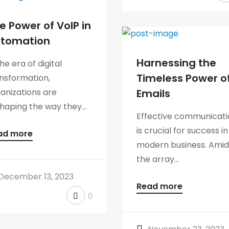
e Power of VoIP in
tomation
Harnessing the
the era of digital
Timeless Power o
nsformation,
anizations are
Emails
haping the way they...
Effective communicati
is crucial for success in
ad more
modern business. Amid
the array...
December 13, 2023
Read more
0