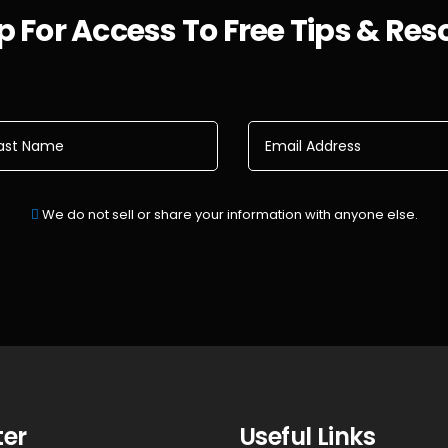
 For Access To Free Tips & Re
We do not sell or share your information with anyone else.
ter
Useful Links