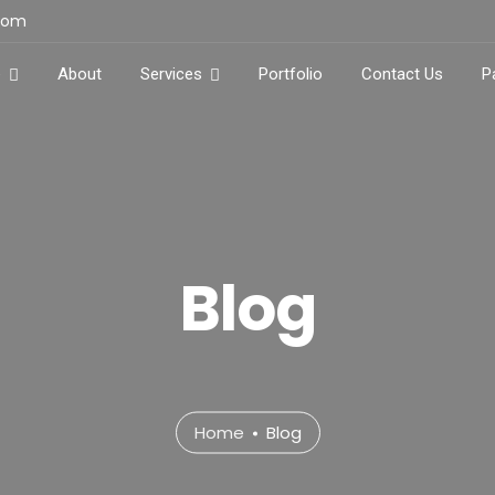
.com
e
About
Services
Portfolio
Contact Us
P
Blog
Home
Blog