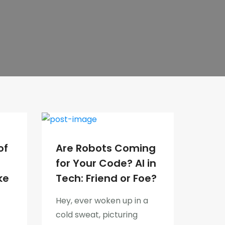
of
Are Robots Coming
for Your Code? AI in
ke
Tech: Friend or Foe?
Hey, ever woken up in a
cold sweat, picturing