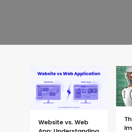
Th
Website vs. Web
Im
App: Understanding