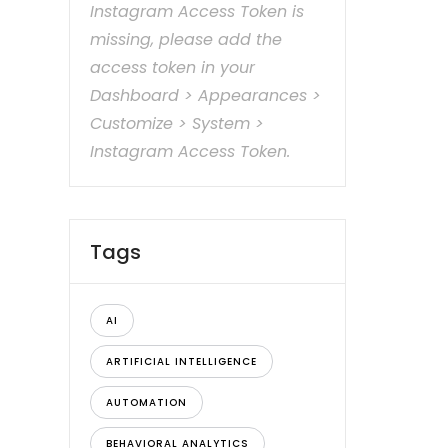
Instagram Access Token is
missing, please add the
access token in your
Dashboard > Appearances >
Customize > System >
Instagram Access Token.
Tags
AI
ARTIFICIAL INTELLIGENCE
AUTOMATION
BEHAVIORAL ANALYTICS