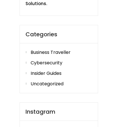
Solutions.
Categories
Business Traveller
Cybersecurity
Insider Guides
Uncategorized
Instagram