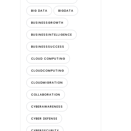
BIG DATA
BIGDATA
BUSINESSGROWTH
BUSINESSINTELLIGENCE
BUSINESSSUCCESS
CLOUD COMPUTING
CLOUDCOMPUTING
CLOUDMIGRATION
COLLABORATION
CYBERAWARENESS
CYBER DEFENSE
CYBERSECURITY