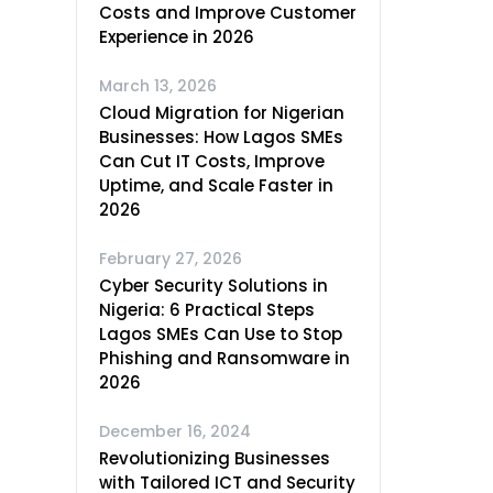
Costs and Improve Customer
Experience in 2026
March 13, 2026
Cloud Migration for Nigerian
Businesses: How Lagos SMEs
Can Cut IT Costs, Improve
Uptime, and Scale Faster in
2026
February 27, 2026
Cyber Security Solutions in
Nigeria: 6 Practical Steps
Lagos SMEs Can Use to Stop
Phishing and Ransomware in
2026
December 16, 2024
Revolutionizing Businesses
with Tailored ICT and Security