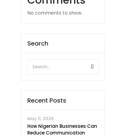
Comments
No comments to show.
Search
Recent Posts
May 11, 2026
How Nigerian Businesses Can
Reduce Communication