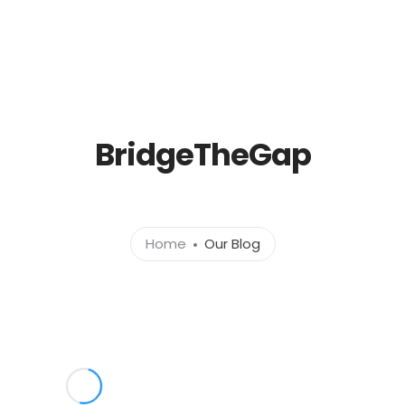
Home
About
Services
Portfolio
Conta
BridgeTheGap
Home
Our Blog