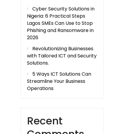
Cyber Security Solutions in
Nigeria: 6 Practical Steps
Lagos SMEs Can Use to Stop
Phishing and Ransomware in
2026
Revolutionizing Businesses
with Tailored ICT and Security
Solutions.
5 Ways ICT Solutions Can
Streamline Your Business
Operations
Recent