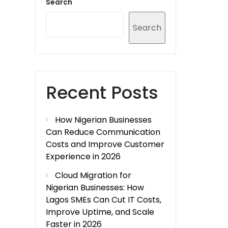
Search
Search
Recent Posts
How Nigerian Businesses
Can Reduce Communication
Costs and Improve Customer
Experience in 2026
Cloud Migration for
Nigerian Businesses: How
Lagos SMEs Can Cut IT Costs,
Improve Uptime, and Scale
Faster in 2026