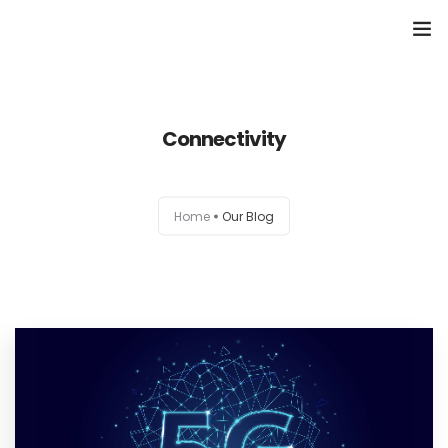
Home
Connectivity
About
Services
Home
Our Blog
Portfolio
Contact Us
Partners
Become a Reseller
Blog