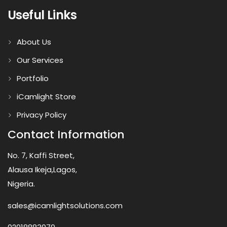
Useful Links
About Us
Our Services
Portfolio
iCamlight Store
Privacy Policy
Contact Information
No. 7, Kaffi Street,
Alausa Ikeja,Lagos,
Nigeria.
sales@icamlightsolutions.com