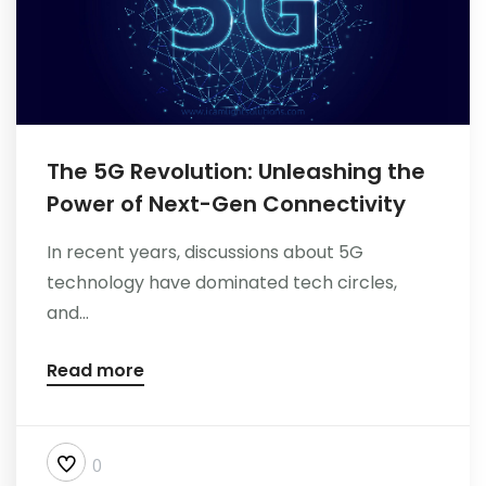
The 5G Revolution: Unleashing the
Power of Next-Gen Connectivity
In recent years, discussions about 5G
technology have dominated tech circles,
and...
Read more
0