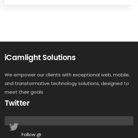
iCamlight Solutions
We empower our clients with exceptional web, mobile,
and transformative technology solutions, designed to
meet their goals
Twitter
Follow @