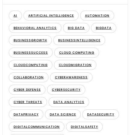
AI
ARTIFICIAL INTELLIGENCE
AUTOMATION
BEHAVIORAL ANALYTICS
BIG DATA
BIGDATA
BUSINESSGROWTH
BUSINESSINTELLIGENCE
BUSINESSSUCCESS
CLOUD COMPUTING
CLOUDCOMPUTING
CLOUDMIGRATION
COLLABORATION
CYBERAWARENESS
CYBER DEFENSE
CYBERSECURITY
CYBER THREATS
DATA ANALYTICS
DATAPRIVACY
DATA SCIENCE
DATASECURITY
DIGITALCOMMUNICATION
DIGITALSAFETY