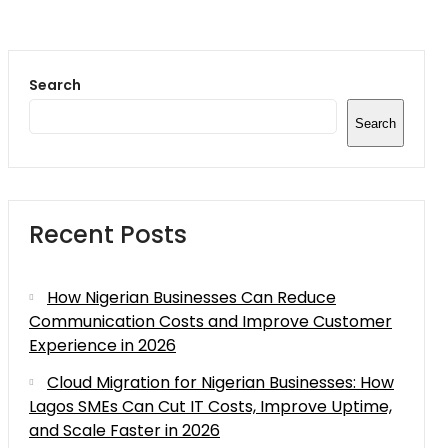
Search
Search
Recent Posts
How Nigerian Businesses Can Reduce
Communication Costs and Improve Customer
Experience in 2026
Cloud Migration for Nigerian Businesses: How
Lagos SMEs Can Cut IT Costs, Improve Uptime,
and Scale Faster in 2026