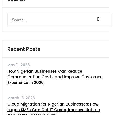
Recent Posts
May 11, 2026
How Nigerian Businesses Can Reduce
Communication Costs and Improve Customer
Experience in 2026
March 13, 2026
Cloud Migration for Nigerian Businesses: How
Lagos SMEs Can Cut IT Costs, Improve Uptime,