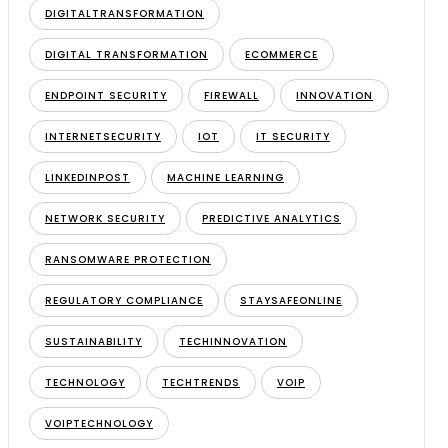
DIGITALTRANSFORMATION
DIGITAL TRANSFORMATION
ECOMMERCE
ENDPOINT SECURITY
FIREWALL
INNOVATION
INTERNETSECURITY
IOT
IT SECURITY
LINKEDINPOST
MACHINE LEARNING
NETWORK SECURITY
PREDICTIVE ANALYTICS
RANSOMWARE PROTECTION
REGULATORY COMPLIANCE
STAYSAFEONLINE
SUSTAINABILITY
TECHINNOVATION
TECHNOLOGY
TECHTRENDS
VOIP
VOIPTECHNOLOGY