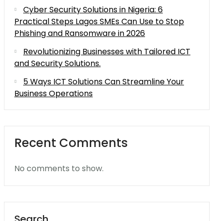
Cyber Security Solutions in Nigeria: 6
Practical Steps Lagos SMEs Can Use to Stop
Phishing and Ransomware in 2026
Revolutionizing Businesses with Tailored ICT
and Security Solutions.
5 Ways ICT Solutions Can Streamline Your
Business Operations
Recent Comments
No comments to show.
Search