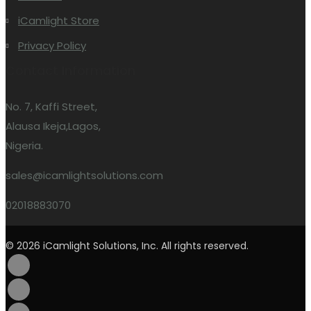
iCamlight Store
Privacy Policy
Contact Information
No. 7, Kaffi Street,
Alausa Ikeja,Lagos,
Nigeria.
sales@icamlightsolutions.com
02018883070
© 2026 iCamlight Solutions, Inc. All rights reserved.