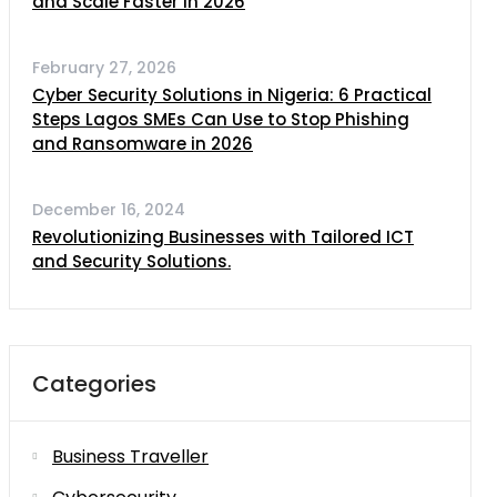
and Scale Faster in 2026
February 27, 2026
Cyber Security Solutions in Nigeria: 6 Practical
Steps Lagos SMEs Can Use to Stop Phishing
and Ransomware in 2026
December 16, 2024
Revolutionizing Businesses with Tailored ICT
and Security Solutions.
Categories
Business Traveller