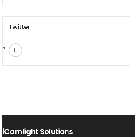
Twitter
iCamlight Solutions