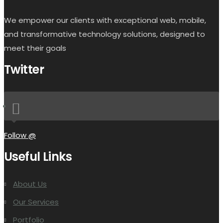
We empower our clients with exceptional web, mobile,
and transformative technology solutions, designed to
meet their goals
Twitter
Follow @
Useful Links
About Us
Our Services
Portfolio