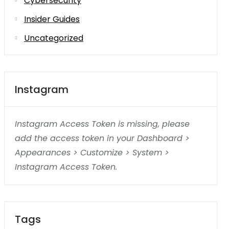
Cybersecurity
Insider Guides
Uncategorized
Instagram
Instagram Access Token is missing, please
add the access token in your Dashboard >
Appearances > Customize > System >
Instagram Access Token.
Tags