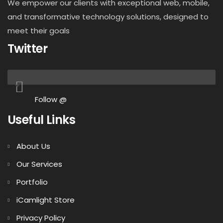
We empower our clients with exceptional web, mobile,
and transformative technology solutions, designed to
meet their goals
Twitter
Follow @
Useful Links
About Us
Our Services
Portfolio
iCamlight Store
Privacy Policy