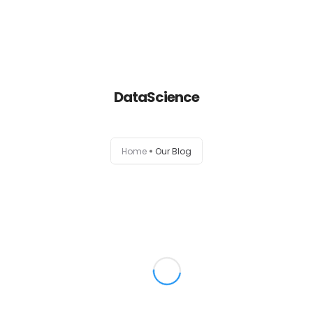
Home
DataScience
About
Services
Home
Our Blog
Portfolio
Contact Us
Partners
Become a Reseller
Blog