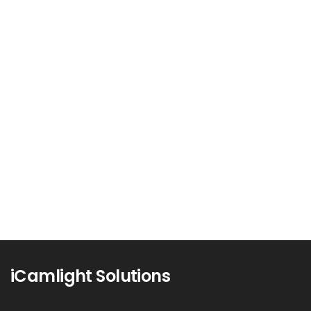
Unleashing the Power of Data: An
In-Depth Guide to Data Analytics
In today’s digital era, data is often referred to
as the new...
Read more
0
iCamlight Solutions