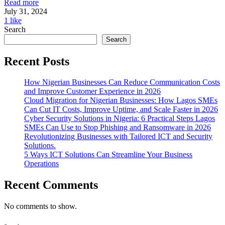
Read more
July 31, 2024
1
like
Search
Search
Recent Posts
How Nigerian Businesses Can Reduce Communication Costs
and Improve Customer Experience in 2026
Cloud Migration for Nigerian Businesses: How Lagos SMEs
Can Cut IT Costs, Improve Uptime, and Scale Faster in 2026
Cyber Security Solutions in Nigeria: 6 Practical Steps Lagos
SMEs Can Use to Stop Phishing and Ransomware in 2026
Revolutionizing Businesses with Tailored ICT and Security
Solutions.
5 Ways ICT Solutions Can Streamline Your Business
Operations
Recent Comments
No comments to show.