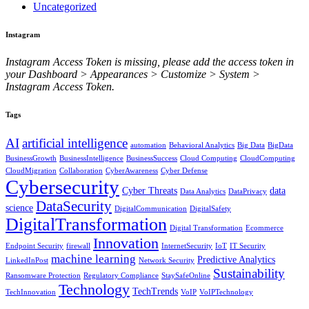
Uncategorized
Instagram
Instagram Access Token is missing, please add the access token in
your Dashboard > Appearances > Customize > System >
Instagram Access Token.
Tags
AI
artificial intelligence
automation
Behavioral Analytics
Big Data
BigData
BusinessGrowth
BusinessIntelligence
BusinessSuccess
Cloud Computing
CloudComputing
CloudMigration
Collaboration
CyberAwareness
Cyber Defense
Cybersecurity
Cyber Threats
data
Data Analytics
DataPrivacy
DataSecurity
science
DigitalCommunication
DigitalSafety
DigitalTransformation
Digital Transformation
Ecommerce
Innovation
Endpoint Security
firewall
InternetSecurity
IoT
IT Security
machine learning
Predictive Analytics
LinkedInPost
Network Security
Sustainability
Ransomware Protection
Regulatory Compliance
StaySafeOnline
Technology
TechTrends
TechInnovation
VoIP
VoIPTechnology