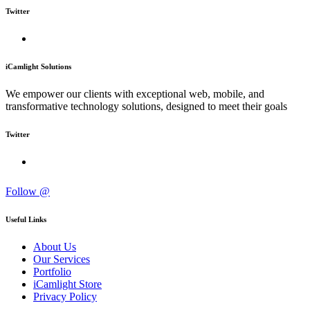
Twitter
iCamlight Solutions
We empower our clients with exceptional web, mobile, and
transformative technology solutions, designed to meet their goals
Twitter
Follow @
Useful Links
About Us
Our Services
Portfolio
iCamlight Store
Privacy Policy