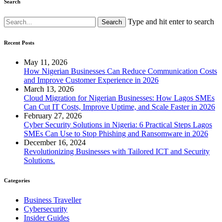
Search
Type and hit enter to search
Recent Posts
May 11, 2026
How Nigerian Businesses Can Reduce Communication Costs
and Improve Customer Experience in 2026
March 13, 2026
Cloud Migration for Nigerian Businesses: How Lagos SMEs
Can Cut IT Costs, Improve Uptime, and Scale Faster in 2026
February 27, 2026
Cyber Security Solutions in Nigeria: 6 Practical Steps Lagos
SMEs Can Use to Stop Phishing and Ransomware in 2026
December 16, 2024
Revolutionizing Businesses with Tailored ICT and Security
Solutions.
Categories
Business Traveller
Cybersecurity
Insider Guides