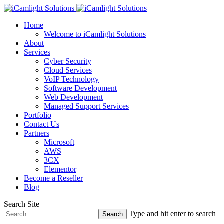
Home
Welcome to iCamlight Solutions
About
Services
Cyber Security
Cloud Services
VoIP Technology
Software Development
Web Development
Managed Support Services
Portfolio
Contact Us
Partners
Microsoft
AWS
3CX
Elementor
Become a Reseller
Blog
Search Site
Type and hit enter to search