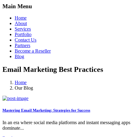
Main Menu
Home
About
Services
Portfolio
Contact Us
Partners
Become a Reseller
Blog
Email Marketing Best Practices
Home
Our Blog
Mastering Email Marketing: Strategies for Success
In an era where social media platforms and instant messaging apps
dominate...