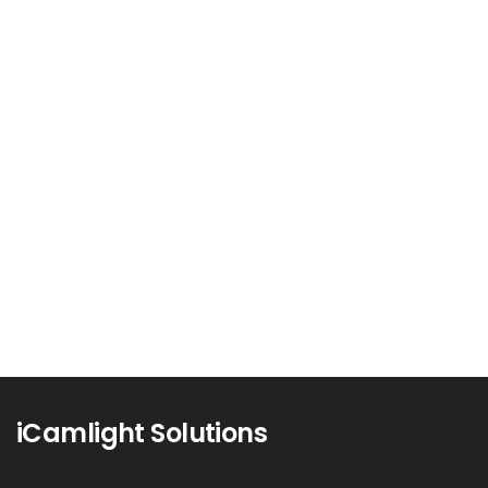
Mastering Email Marketing:
Strategies for Success
In an era where social media platforms and
instant messaging apps dominate...
Read more
1
iCamlight Solutions