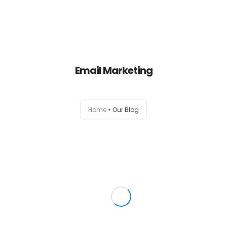
Home
Email Marketing
About
Services
Home
Our Blog
Portfolio
Contact Us
Partners
Become a Reseller
Blog