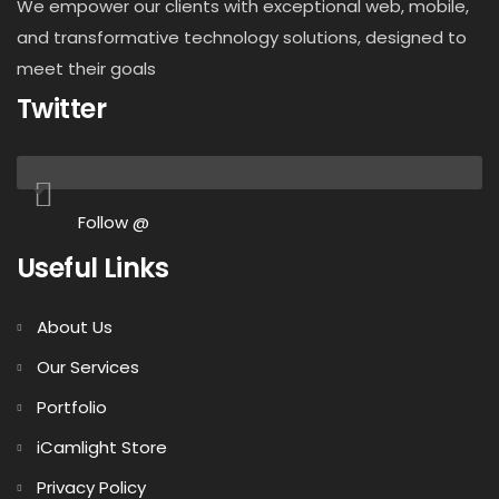
We empower our clients with exceptional web, mobile,
and transformative technology solutions, designed to
meet their goals
Twitter
Follow @
Useful Links
About Us
Our Services
Portfolio
iCamlight Store
Privacy Policy