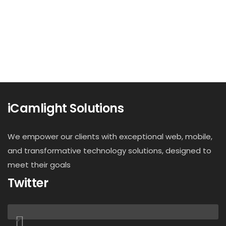
iCamlight Solutions
We empower our clients with exceptional web, mobile,
and transformative technology solutions, designed to
meet their goals
Twitter