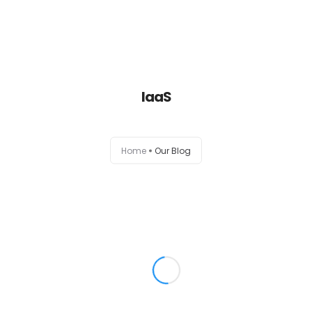
Home
IaaS
About
Services
Home
Our Blog
Portfolio
Contact Us
Partners
Become a Reseller
Blog