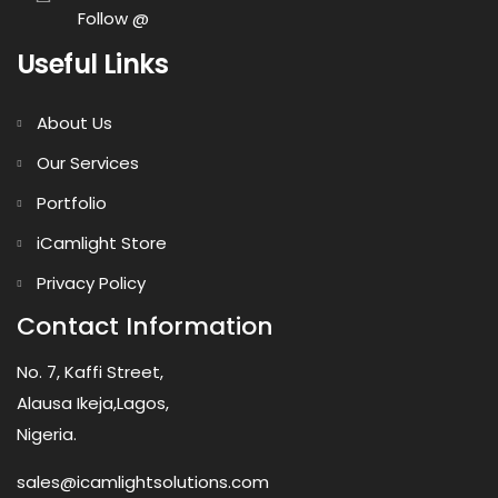
Follow @
Useful Links
About Us
Our Services
Portfolio
iCamlight Store
Privacy Policy
Contact Information
No. 7, Kaffi Street,
Alausa Ikeja,Lagos,
Nigeria.
sales@icamlightsolutions.com