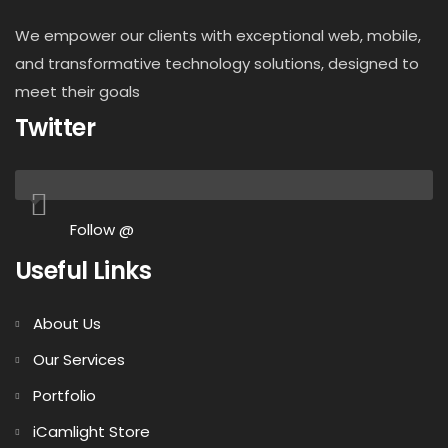
We empower our clients with exceptional web, mobile,
and transformative technology solutions, designed to
meet their goals
Twitter
Follow @
Useful Links
About Us
Our Services
Portfolio
iCamlight Store