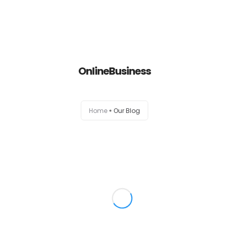
Home
OnlineBusiness
About
Services
Home
Our Blog
Portfolio
Contact Us
Partners
Become a Reseller
Blog