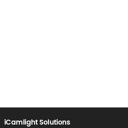
Unlocking Business Growth: The
Power of Conversion Rate
Optimization (CRO)
In the competitive digital landscape,
attracting visitors to your website is just...
Read more
0
iCamlight Solutions