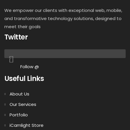
We empower our clients with exceptional web, mobile,
and transformative technology solutions, designed to
meet their goals
Twitter
Follow @
Useful Links
About Us
Our Services
Portfolio
iCamlight Store