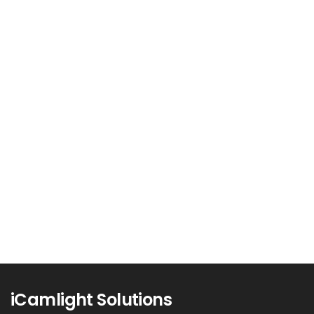
The Tech Industry’s Green
Revolution: Sustainable Practices
and Environmental Impact
The technology industry, known for its rapid
innovation and cutting-edge solutions, is...
Read more
0
iCamlight Solutions