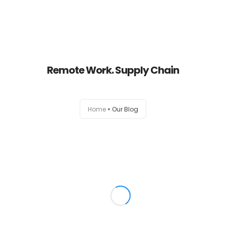
Home
Remote Work. Supply Chain
About
Services
Home
Our Blog
Portfolio
Contact Us
Partners
Become a Reseller
Blog