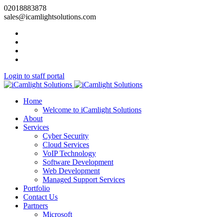
02018883878
sales@icamlightsolutions.com
Login to staff portal
Home
Welcome to iCamlight Solutions
About
Services
Cyber Security
Cloud Services
VoIP Technology
Software Development
Web Development
Managed Support Services
Portfolio
Contact Us
Partners
Microsoft