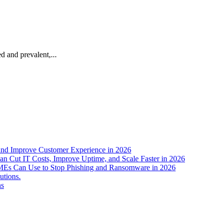
ed and prevalent,...
nd Improve Customer Experience in 2026
n Cut IT Costs, Improve Uptime, and Scale Faster in 2026
s SMEs Can Use to Stop Phishing and Ransomware in 2026
utions.
ns