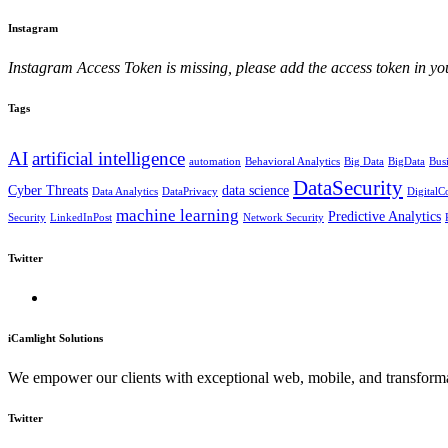
Instagram
Instagram Access Token is missing, please add the access token in
Tags
AI
artificial intelligence
automation
Behavioral Analytics
Big Data
BigData
Bus
DataSecurity
Cyber Threats
data science
Data Analytics
DataPrivacy
Digital
machine learning
Predictive Analytics
Security
LinkedInPost
Network Security
Twitter
iCamlight Solutions
We empower our clients with exceptional web, mobile, and transformat
Twitter