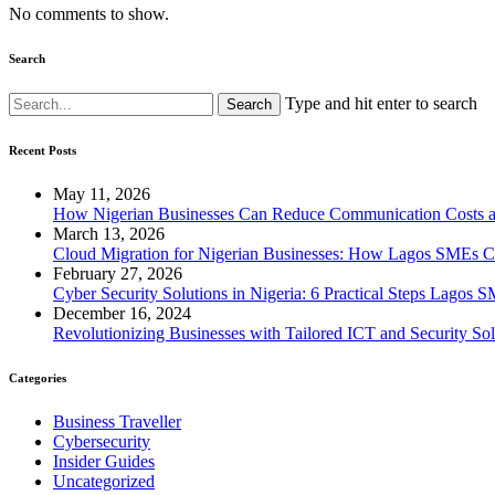
No comments to show.
Search
Type and hit enter to search
Recent Posts
May 11, 2026
How Nigerian Businesses Can Reduce Communication Costs a
March 13, 2026
Cloud Migration for Nigerian Businesses: How Lagos SMEs Ca
February 27, 2026
Cyber Security Solutions in Nigeria: 6 Practical Steps Lago
December 16, 2024
Revolutionizing Businesses with Tailored ICT and Security Sol
Categories
Business Traveller
Cybersecurity
Insider Guides
Uncategorized