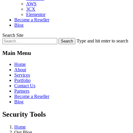
AWS
3CX
Elementor
Become a Reseller
Blog
Search Site
Type and hit enter to search
Main Menu
Home
About
Services
Portfolio
Contact Us
Partners
Become a Reseller
Blog
Security Tools
Home
Our Blog