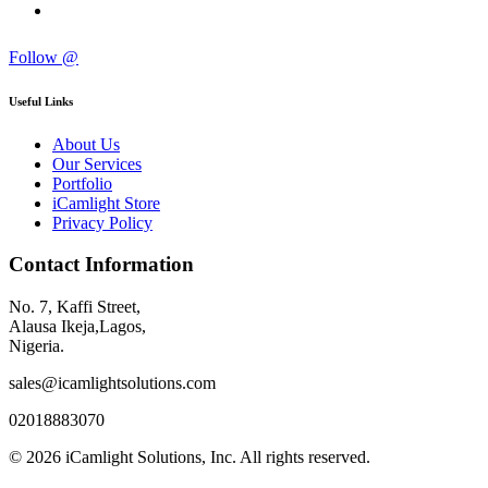
Follow @
Useful Links
About Us
Our Services
Portfolio
iCamlight Store
Privacy Policy
Contact Information
No. 7, Kaffi Street,
Alausa Ikeja,Lagos,
Nigeria.
sales@icamlightsolutions.com
02018883070
© 2026 iCamlight Solutions, Inc. All rights reserved.