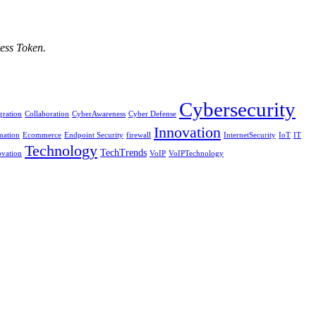
ess Token.
Cybersecurity
ration
Collaboration
CyberAwareness
Cyber Defense
Innovation
mation
Ecommerce
Endpoint Security
firewall
InternetSecurity
IoT
IT
Technology
TechTrends
vation
VoIP
VoIPTechnology