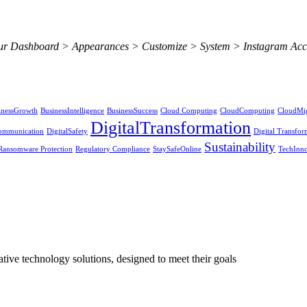
 your Dashboard > Appearances > Customize > System > Instagram Acc
inessGrowth
BusinessIntelligence
BusinessSuccess
Cloud Computing
CloudComputing
CloudMig
DigitalTransformation
Communication
DigitalSafety
Digital Transfor
Sustainability
Ransomware Protection
Regulatory Compliance
StaySafeOnline
TechInno
ive technology solutions, designed to meet their goals