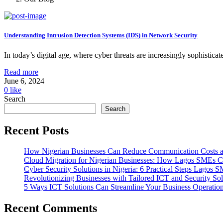
Understanding Intrusion Detection Systems (IDS) in Network Security
In today’s digital age, where cyber threats are increasingly sophisticat
Read more
June 6, 2024
0
like
Search
Search
Recent Posts
How Nigerian Businesses Can Reduce Communication Costs a
Cloud Migration for Nigerian Businesses: How Lagos SMEs Ca
Cyber Security Solutions in Nigeria: 6 Practical Steps Lago
Revolutionizing Businesses with Tailored ICT and Security Sol
5 Ways ICT Solutions Can Streamline Your Business Operatio
Recent Comments