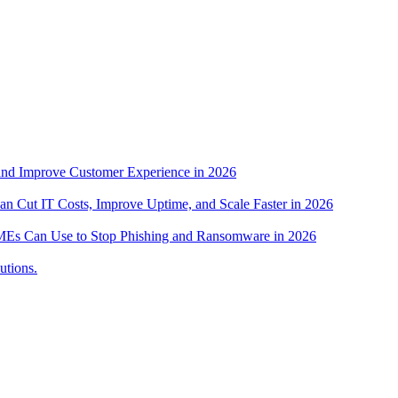
nd Improve Customer Experience in 2026
n Cut IT Costs, Improve Uptime, and Scale Faster in 2026
s SMEs Can Use to Stop Phishing and Ransomware in 2026
utions.