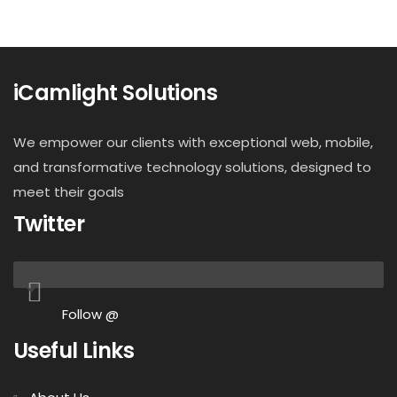
iCamlight Solutions
We empower our clients with exceptional web, mobile,
and transformative technology solutions, designed to
meet their goals
Twitter
Follow @
Useful Links