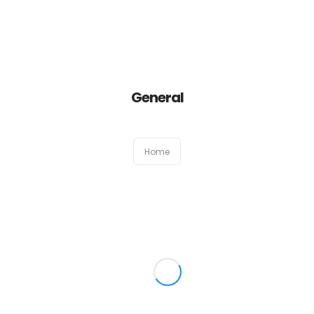
Home
General
About
Services
Home
Portfolio
Contact Us
Partners
Become a Reseller
Blog