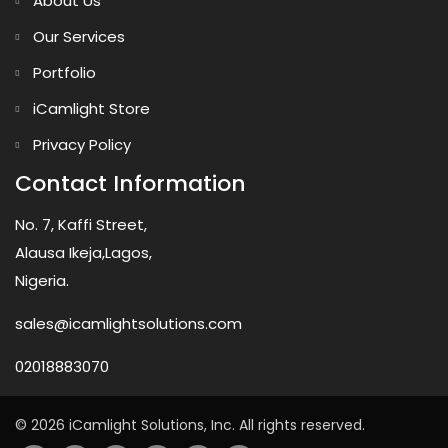
About Us
Our Services
Portfolio
iCamlight Store
Privacy Policy
Contact Information
No. 7, Kaffi Street,
Alausa Ikeja,Lagos,
Nigeria.
sales@icamlightsolutions.com
02018883070
© 2026 iCamlight Solutions, Inc. All rights reserved.